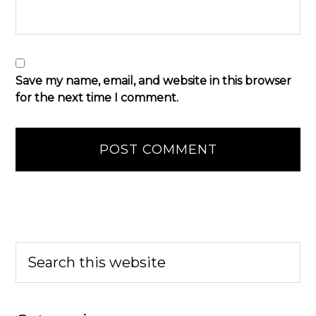
Save my name, email, and website in this browser
for the next time I comment.