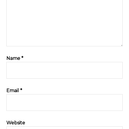
Name
*
Email
*
Website