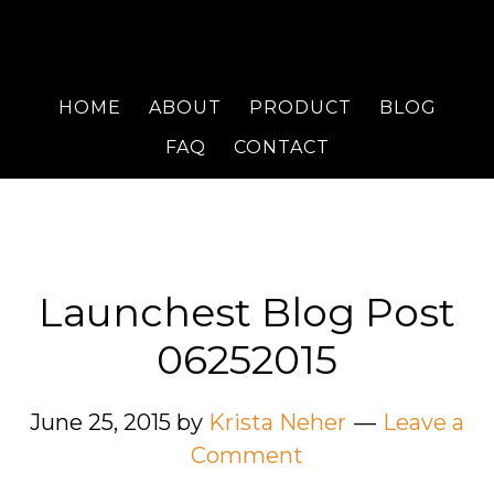
HOME
ABOUT
PRODUCT
BLOG
FAQ
CONTACT
Launchest Blog Post
06252015
June 25, 2015
by
Krista Neher
Leave a
Comment