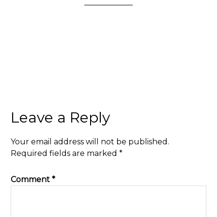
Leave a Reply
Your email address will not be published.
Required fields are marked
*
Comment
*