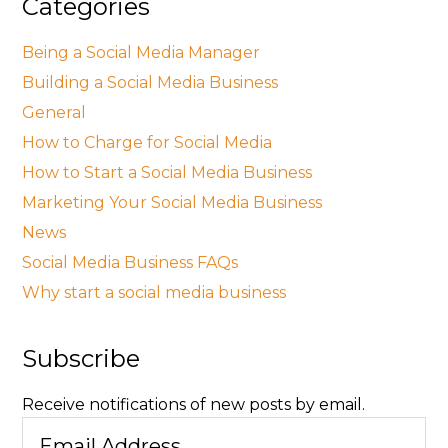
Categories
Being a Social Media Manager
Building a Social Media Business
General
How to Charge for Social Media
How to Start a Social Media Business
Marketing Your Social Media Business
News
Social Media Business FAQs
Why start a social media business
Subscribe
Receive notifications of new posts by email.
Email